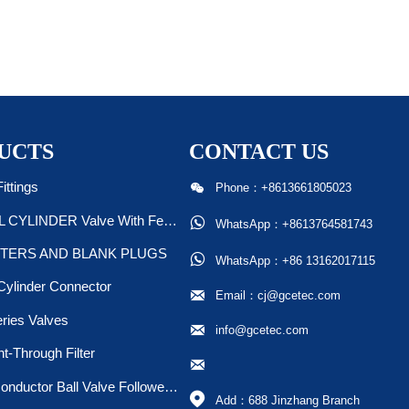
UCTS
CONTACT US

ittings
Phone：+8613661805023
STEEL CYLINDER Valve With Ferrule/Plug

WhatsApp：+8613764581743
TERS AND BLANK PLUGS

WhatsApp：+86 13162017115
Cylinder Connector

Email：cj@gcetec.com
ries Valves

info@gcetec.com
ht-Through Filter

Semiconductor Ball Valve Followed SEMI F20 &F19

Add：688 Jinzhang Branch 