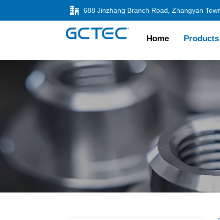

Home
Products