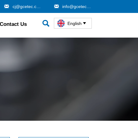


cj@gcetec.com
info@gcetec.com

English
Contact Us
