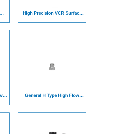
High Precision VCR Surface
11
Joint Series Of 12-2Cross
ded
Union +Connector Series
ow
General H Type High Flow
 Of
VCR Surface Joint 17 Serie Of
ngs
1/4" HMN Nut