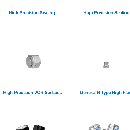
High Precision Sealing
High Precision Sealing
Surface Joint Of Series 10
Surface Joint Of Series 
VCR Bulkheaded&Male
VCR Bulkheaded& Threa
Threaded Union
Union
High Precision VCR Surface
General H Type High Fl
Joint Series Of 13 UnioN +
VCR Surface Joint Series
Female CaP Nut Series
16Union, Long Gland Fitti