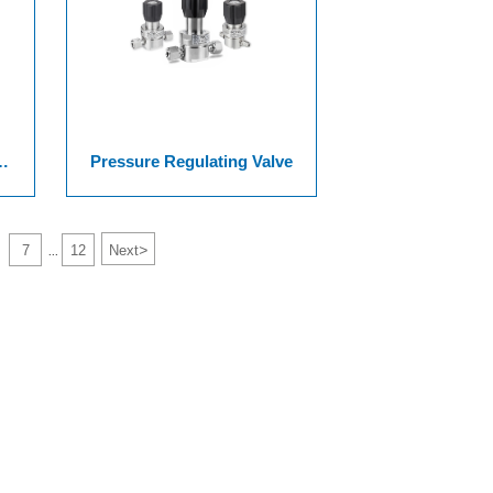
Pressure Regulating Valve
>
7
12
Next
...