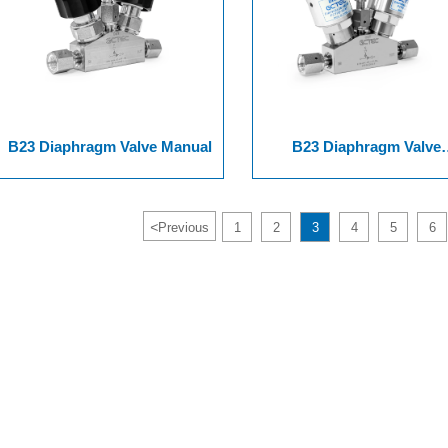
B23 Diaphragm Valve Manual
B23 Diaphragm Valve
Pneumatic
<
Previous
1
2
3
4
5
6