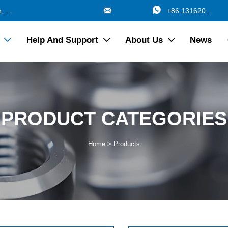


688 Jinzhang Branch Road, Zhangyan Town, Jinshan Shanghai China
+86 13162017115
Help And Support
About Us
News



PRODUCT CATEGORIES
Home
>
Products