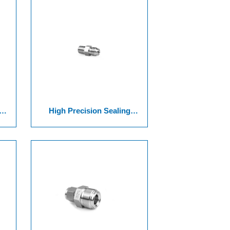
High Precision Sealing
Surface Joint Of Series 9 VCR
d
Threaded Connector