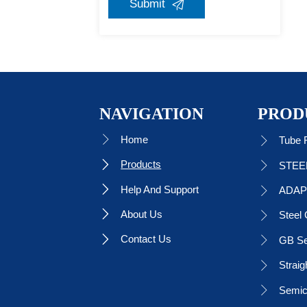
Submit

NAVIGATION
PROD
Home

Tube F

Products


Help And Support

ADAP

About Us

Steel 

Contact Us

GB Se

Straig

