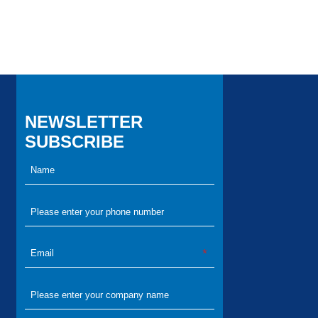
NEWSLETTER
SUBSCRIBE