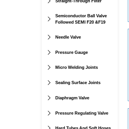
Straight-Through Filter

Semiconductor Ball Valve

Followed SEMI F20 &F19
Needle Valve

Pressure Gauge

Micro Welding Joints

Sealing Surface Joints

Diaphragm Valve

Pressure Regulating Valve

Hard Tubes And Soft Hoses
