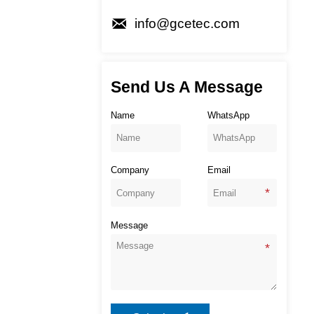

info@gcetec.com
Send Us A Message
Name
WhatsApp
Company
Email
Message