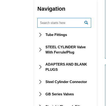
Navigation

Tube Fittings

STEEL CYLINDER Valve

With Ferrule/Plug
ADAPTERS AND BLANK

PLUGS
Steel Cylinder Connector

GB Series Valves
