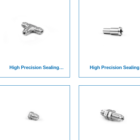
High Precision Sealing
High Precision Sealing
Surface Joint Of Threaded
Surface Joint Of Series 8 VCR
Series VCR 12-1
Welding&Threaded Glan