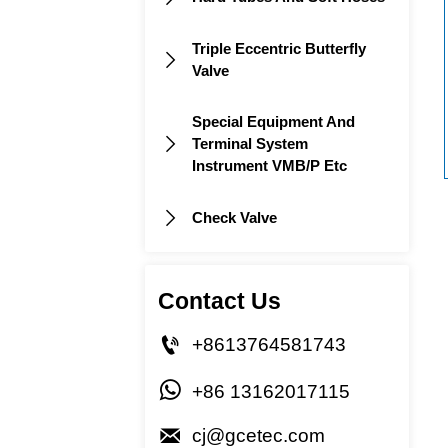
Triple Eccentric Butterfly

Valve
Special Equipment And
Terminal System

Instrument VMB/P Etc
Check Valve

Contact Us

+8613764581743

+86 13162017115

cj@gcetec.com