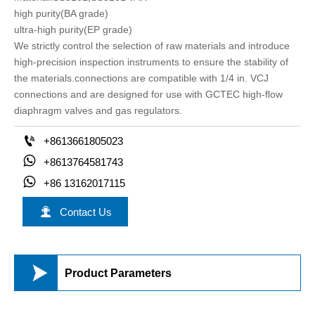
high purity(BA grade)
ultra-high purity(EP grade)
We strictly control the selection of raw materials and introduce
high-precision inspection instruments to ensure the stability of
the materials.connections are compatible with 1/4 in. VCJ
connections and are designed for use with GCTEC high-ﬂow
diaphragm valves and gas regulators.

+8613661805023

+8613764581743

+86 13162017115

Contact Us

Product Parameters