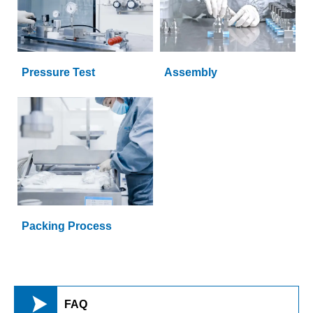
Pressure Test
Assembly
Packing Process

FAQ