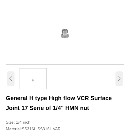


General H type High flow VCR Surface
Joint 17 Serie of 1/4" HMN nut
Size: 1/4 inch
Material:SS316L,SS316L VAR