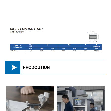

PRODCUTION