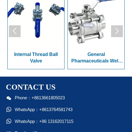


Internal Thread Ball
General
n
Valve
Pharmaceuticals Weld
Ended Series Ball Valve
CONTACT US

Phone：+8613661805023

WhatsApp：+8613764581743

WhatsApp：+86 13162017115