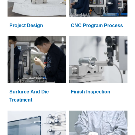
Project Design
CNC Program Process
Surfurce And Die
Finish Inspection
Treatment