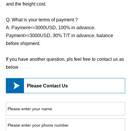
and the freight cost.
Q: What is your terms of payment ?
A: Payment<=3000USD, 100% in advance.
Payment>=3000USD, 30% T/T in advance, balance
before shipment.
If you have another question, pls feel free to contact us as
below

Please Contact Us