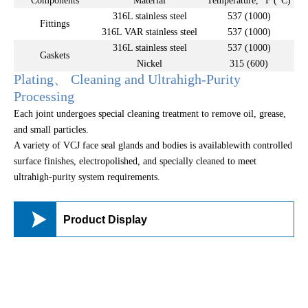
Components
Material
Temperature, °F (°C)
316L stainless steel
537 (1000)
Fittings
316L VAR stainless steel
537 (1000)
316L stainless steel
537 (1000)
Gaskets
Nickel
315 (600)
Plating、 Cleaning and Ultrahigh-Purity
Processing
Each joint undergoes special cleaning treatment to remove oil, grease,
and small particles.
A variety of VCJ face seal glands and bodies is availablewith controlled
surface finishes, electropolished, and specially cleaned to meet
ultrahigh-purity system requirements.

Product Display