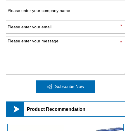

Subscribe Now

Product Recommendation