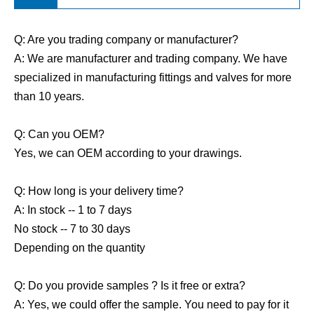
Q: Are you trading company or manufacturer?
A: We are manufacturer and trading company. We have
specialized in manufacturing fittings and valves for more
than 10 years.
Q: Can you OEM?
Yes, we can OEM according to your drawings.
Q: How long is your delivery time?
A: In stock -- 1 to 7 days
No stock -- 7 to 30 days
Depending on the quantity
Q: Do you provide samples ? Is it free or extra?
A: Yes, we could offer the sample. You need to pay for it