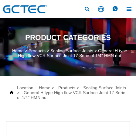




PRODUCT CATEGORIES
Home
>
Products
>
Sealing Surface Joints
>
General H type
High flow VCR Surface Joint 17 Serie of 1/4" HMN nut
Location:
Home
>
Products
>
Sealing Surface Joints

>
General H type High flow VCR Surface Joint 17 Serie
of 1/4" HMN nut