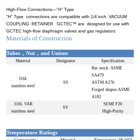
High-Flow Connections—“H” Type
“H” Type connections are compatible with 1/4 inch. VACUUM
COUPLING RETAINER GCTEC™ are designed for use with
GCTEC high-ﬂow diaphragm valves and gas regulators.
Materials of Construction
Tubes，Nut，and Unions
Material
Designator
Specification
Bar stock: ASME
SA479
316L
SS
ASTM A276
stainless steel
Forged shapes:ASME
A182
316L VAR
SEMI F20
SV
stainless steel
High-Purity
Temperature Ratings