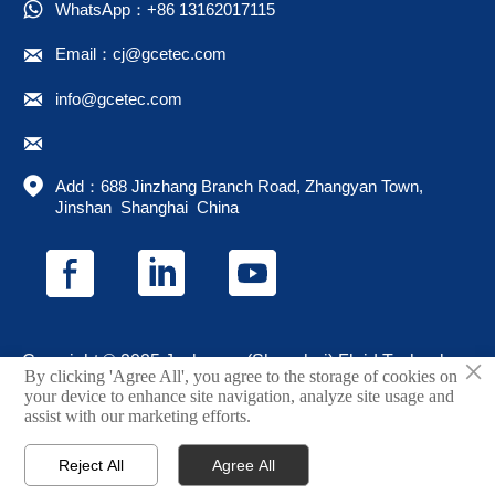

WhatsApp：+86 13162017115

Email：cj@gcetec.com

info@gcetec.com


Add：688 Jinzhang Branch Road, Zhangyan Town, 
Jinshan  Shanghai  China
×
Copyright © 2025 Juchuang (Shanghai) Fluid Technology
By clicking 'Agree All', you agree to the storage of cookies on
Co., Ltd.
your device to enhance site navigation, analyze site usage and
assist with our marketing efforts.
Privacy Policy
Reject All
Agree All



Home
Email
Phone