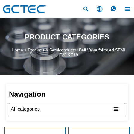




PRODUCT CATEGORIES
Home
>
Products
>
Semiconductor Ball Valve followed SEMI
F20 &F19
Navigation

All categories