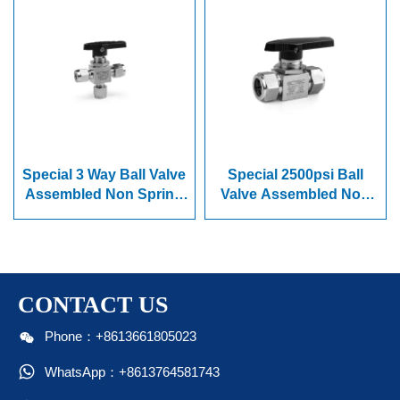
Special 3 Way Ball Valve
Special 2500psi Ball
Assembled Non Spring
Valve Assembled Non
Series
Spring Series
CONTACT US

Phone：+8613661805023

WhatsApp：+8613764581743