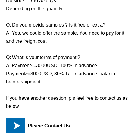
No stock -- 7 to 30 days
Depending on the quantity
Q: Do you provide samples ? Is it free or extra?
A: Yes, we could offer the sample. You need to pay for it
and the freight cost.
Q: What is your terms of payment ?
A: Payment<=3000USD, 100% in advance.
Payment>=3000USD, 30% T/T in advance, balance
before shipment.
If you have another question, pls feel free to contact us as
below

Please Contact Us