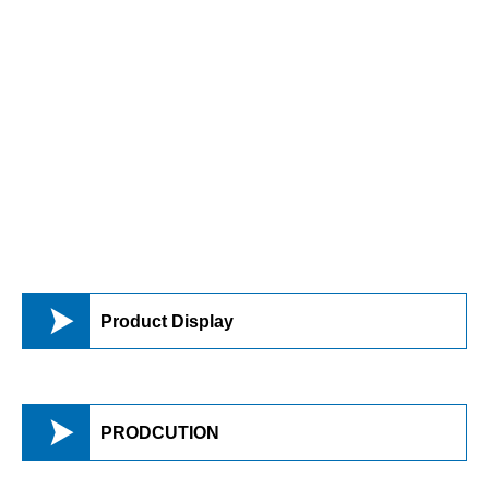

Product Display

PRODCUTION