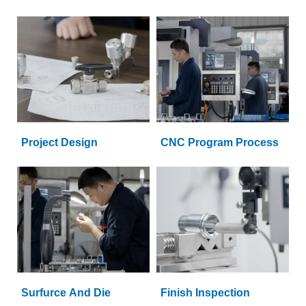
Project Design
CNC Program Process
Surfurce And Die
Finish Inspection