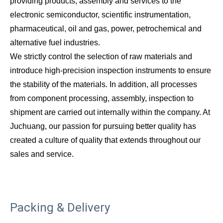
providing products, assembly and services to the
electronic semiconductor, scientific instrumentation,
pharmaceutical, oil and gas, power, petrochemical and
alternative fuel industries.
We strictly control the selection of raw materials and
introduce high-precision inspection instruments to ensure
the stability of the materials. In addition, all processes
from component processing, assembly, inspection to
shipment are carried out internally within the company. At
Juchuang, our passion for pursuing better quality has
created a culture of quality that extends throughout our
sales and service.
Packing & Delivery