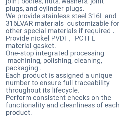
joint bodies, nuts, washers, joint
plugs, and cylinder plugs.
We provide stainless steel 316L and
316LVAR materials customizable for
other special materials if required .
Provide nickel PVDF、PCTFE
material gasket.
One-stop integrated processing
machining, polishing, cleaning,
packaging .
Each product is assigned a unique
number to ensure full traceability
throughout its lifecycle.
Perform consistent checks on the
functionality and cleanliness of each
product.