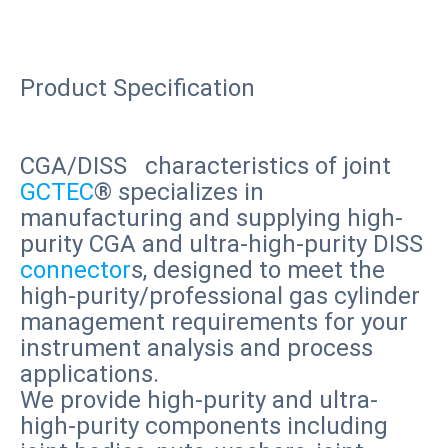
Product
Specification
CGA/DISS characteristics of joint
GCTEC
® specializes in
manufacturing and supplying high-
purity CGA and ultra-high-purity DISS
connector
s, designed to meet the
high-purity/professional gas cylinder
management requirements for your
instrument analysis and process
applications.
We provide high-purity and ultra-
high-purity components including