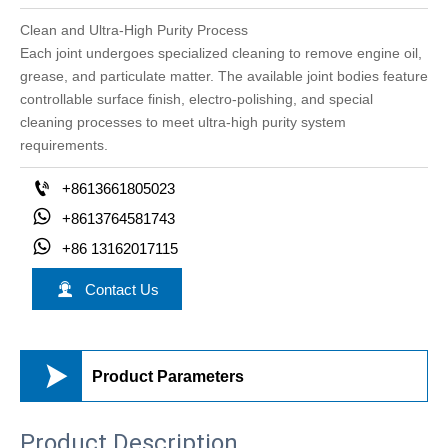
Clean and Ultra-High Purity Process
Each joint undergoes specialized cleaning to remove engine oil,
grease, and particulate matter. The available joint bodies feature
controllable surface finish, electro-polishing, and special
cleaning processes to meet ultra-high purity system
requirements.

+8613661805023

+8613764581743

+86 13162017115

Contact Us

Product Parameters
Product Description