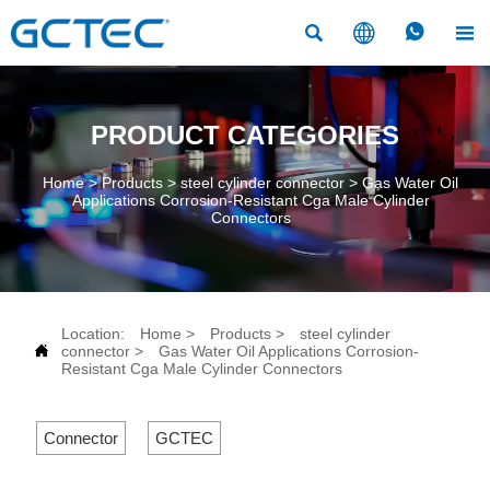




PRODUCT CATEGORIES
Home
>
Products
>
steel cylinder connector
>
Gas Water Oil
Applications Corrosion-Resistant Cga Male Cylinder
Connectors
Location:
Home
>
Products
>
steel cylinder

connector
>
Gas Water Oil Applications Corrosion-
Resistant Cga Male Cylinder Connectors
Connector
GCTEC