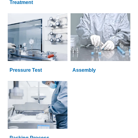
Treatment
Pressure Test
Assembly
Packing Process