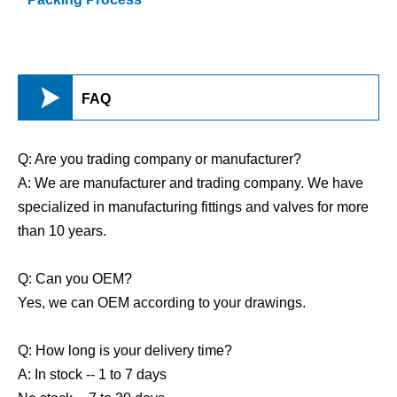

FAQ
Q: Are you trading company or manufacturer?
A: We are manufacturer and trading company. We have
specialized in manufacturing fittings and valves for more
than 10 years.
Q: Can you OEM?
Yes, we can OEM according to your drawings.
Q: How long is your delivery time?
A: In stock -- 1 to 7 days