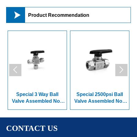

Product Recommendation


ay Ball
Special 2500psi Ball
Internal Thread Ba
bled Non
Valve Assembled Non
Valve
ries
Spring Series
CONTACT US