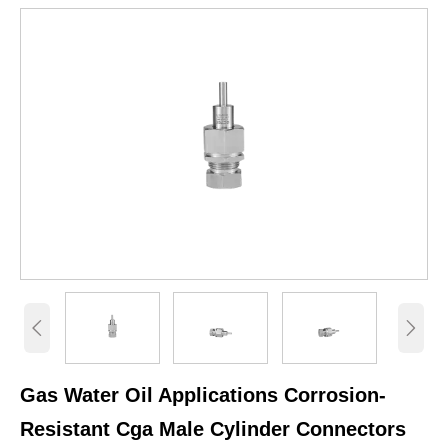


Gas Water Oil Applications Corrosion-
Resistant Cga Male Cylinder Connectors