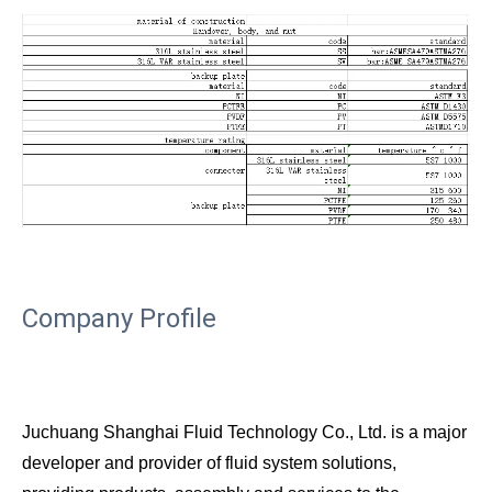
Company Profile
Juchuang Shanghai Fluid Technology Co., Ltd. is a major
developer and provider of fluid system solutions,