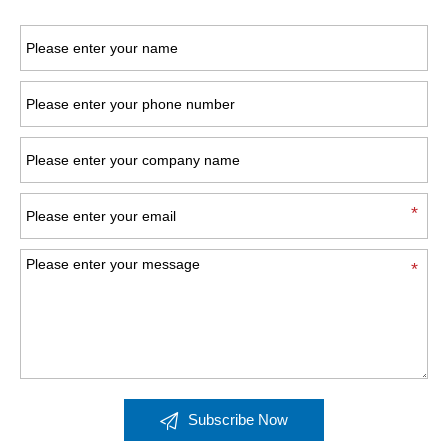

Subscribe Now