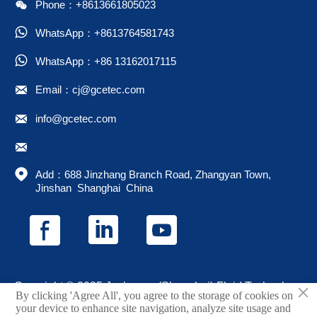

Phone：+8613661805023

WhatsApp：+8613764581743

WhatsApp：+86 13162017115

Email：cj@gcetec.com

info@gcetec.com


Add：688 Jinzhang Branch Road, Zhangyan Town, 
Jinshan  Shanghai  China
×
Copyright © 2025 Juchuang (Shanghai) Fluid Technology
By clicking 'Agree All', you agree to the storage of cookies on
Co., Ltd.
your device to enhance site navigation, analyze site usage and