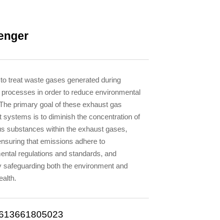
enger
 to treat waste gases generated during
l processes in order to reduce environmental
n.The primary goal of these exhaust gas
 systems is to diminish the concentration of
s substances within the exhaust gases,
ensuring that emissions adhere to
ental regulations and standards, and
ly safeguarding both the environment and
alth.
613661805023