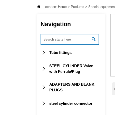

Location:
Home
>
Products
>
Special equipmen
Navigation

Tube fittings

STEEL CYLINDER Valve

with Ferrule/Plug
ADAPTERS AND BLANK

PLUGS
steel cylinder connector
