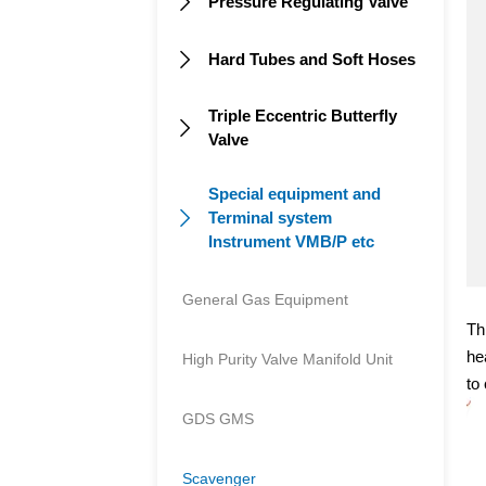
Pressure Regulating Valve

Hard Tubes and Soft Hoses

Triple Eccentric Butterfly

Valve
Special equipment and
Terminal system

Instrument VMB/P etc
General Gas Equipment
Th
he
High Purity Valve Manifold Unit
to
GDS GMS
Scavenger