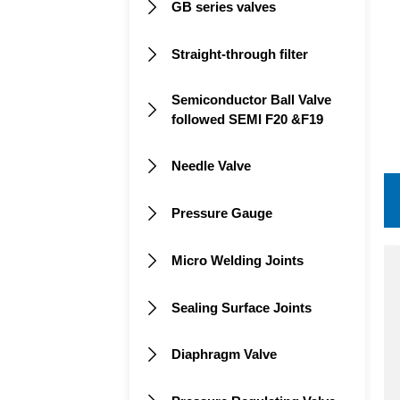
GB series valves

Straight-through filter

Semiconductor Ball Valve

followed SEMI F20 &F19
Needle Valve

Pressure Gauge

Micro Welding Joints

Sealing Surface Joints

Diaphragm Valve
