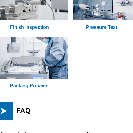
Finish Inspection
Pressure Test
Packing Process

FAQ