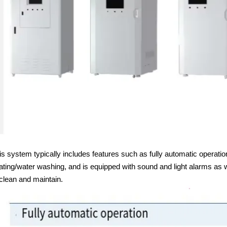
is system typically includes features such as fully automatic operatio
ating/water washing, and is equipped with sound and light alarms as 
 clean and maintain.