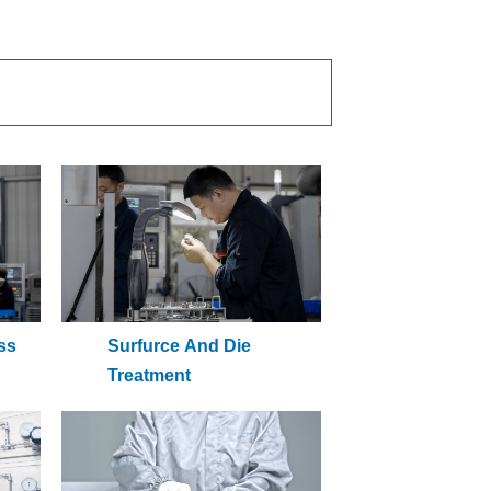
ss
Surfurce And Die
Treatment