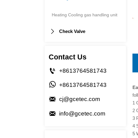
Heating Cooling gas handling unit
Check Valve

Contact Us

+8613764581743

+8613764581743
Ea
fo

cj@gcetec.com
1 
2 

info@gcetec.com
3 
4 
5 W