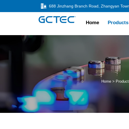

Home
Products
Home
>
Product