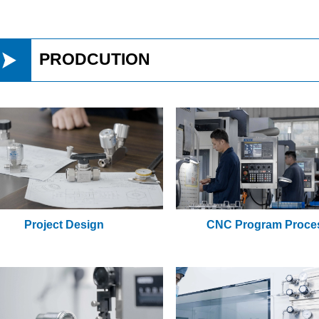

PRODCUTION
Project Design
CNC Program Proce