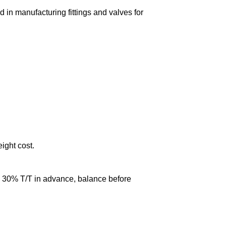
in manufacturing fittings and valves for
eight cost.
0% T/T in advance, balance before