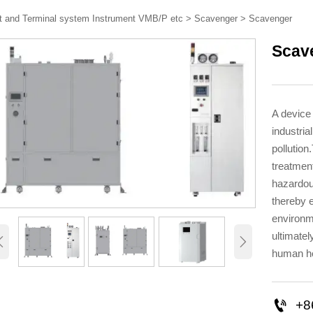
t and Terminal system Instrument VMB/P etc
>
Scavenger
>
Scavenger
Scav
A device
industria
pollutio
treatment
hazardou
thereby 
environm
ultimate


human he

+8