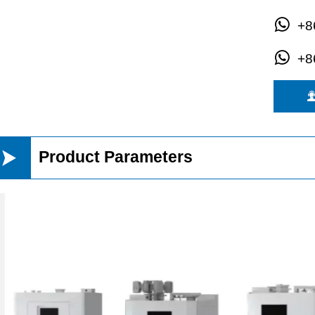

+8

+8

Product Parameters