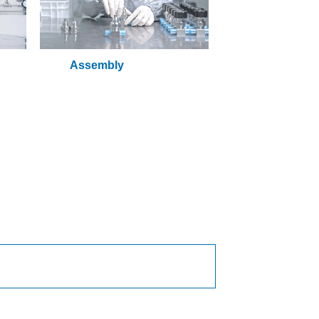
Assembly