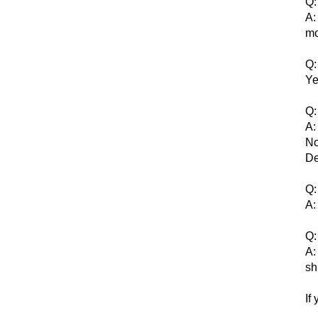
Q:
A:
mo
Q:
Ye
Q:
A:
No
De
Q:
A:
Q:
A:
sh
If