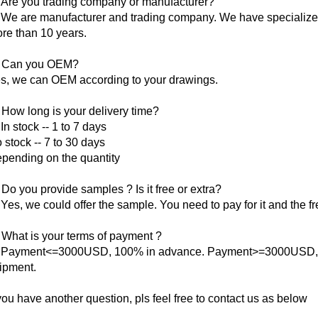
 Are you trading company or manufacturer?
 We are manufacturer and trading company. We have specialized 
re than 10 years.
 Can you OEM?
s, we can OEM according to your drawings.
 How long is your delivery time?
 In stock -- 1 to 7 days
 stock -- 7 to 30 days
pending on the quantity
 Do you provide samples ? Is it free or extra?
 Yes, we could offer the sample. You need to pay for it and the fr
 What is your terms of payment ?
 Payment<=3000USD, 100% in advance. Payment>=3000USD, 3
ipment.
 you have another question, pls feel free to contact us as below