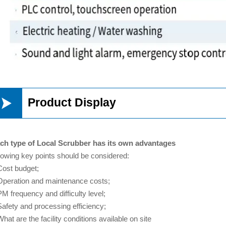

Product Display
ch type of Local Scrubber has its own advantages
llowing key points should be considered:
Cost budget;
Operation and maintenance costs;
PM frequency and difficulty level;
Safety and processing efficiency;
hat are the facility conditions available on site