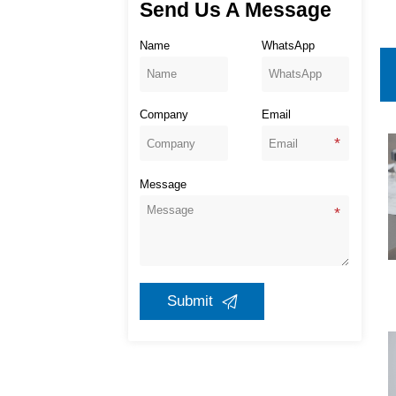
Send Us A Message
Name
WhatsApp
Company
Email
Message
Submit
