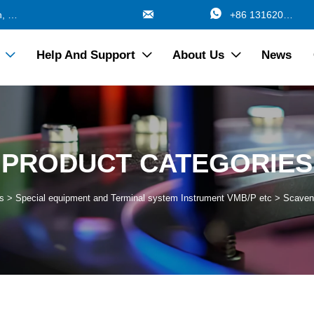


688 Jinzhang Branch Road, Zhangyan Town, Jinshan Shanghai China
+86 13162017115
Help And Support
About Us
News



PRODUCT CATEGORIES
s
>
Special equipment and Terminal system Instrument VMB/P etc
>
Scaven