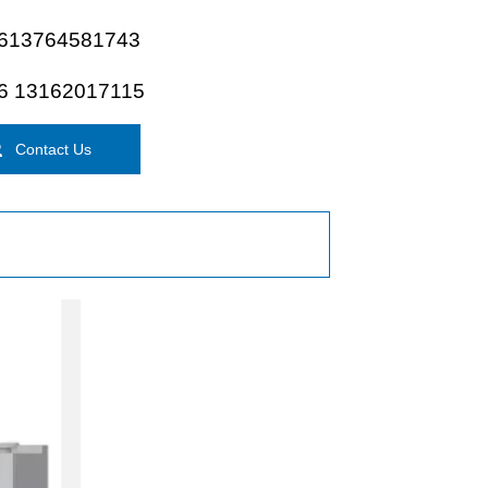
613764581743
6 13162017115

Contact Us