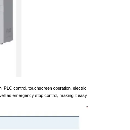
n, PLC control, touchscreen operation, electric
well as emergency stop control, making it easy