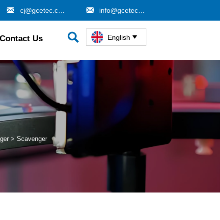


cj@gcetec.com
info@gcetec.com

English
Contact Us

ger
>
Scavenger