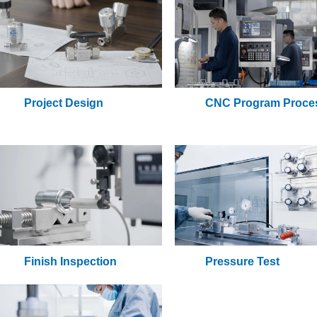
Project Design
CNC Program Proce
Finish Inspection
Pressure Test