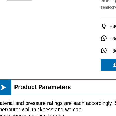
for the h
semicond

+8

+8

+8

Product Parameters
aterial and pressure ratings are each accordingly
ner/outer wall thickness and we can
pply special solution for you.