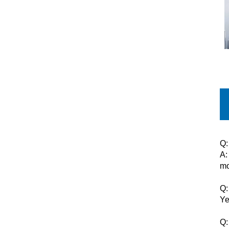
Q:
A:
mo
Q:
Ye
Q: