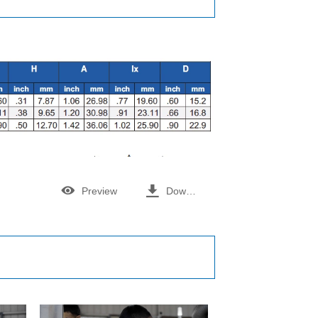


Preview
Download