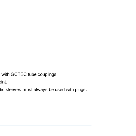
ed with GCTEC tube couplings
int.
stic sleeves must always be used with plugs.