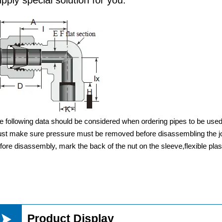
e following data should be considered when ordering pipes to be us
st make sure pressure must be removed before disassembling the jo
fore disassembly, mark the back of the nut on the sleeve,flexible pla

Product Display