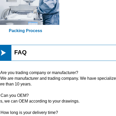
Packing Process

FAQ
 Are you trading company or manufacturer?
 We are manufacturer and trading company. We have specialized 
re than 10 years.
 Can you OEM?
s, we can OEM according to your drawings.
 How long is your delivery time?