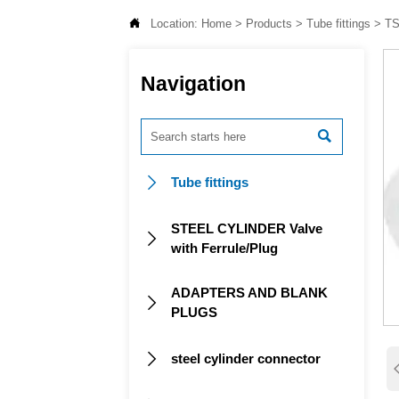

Location:
Home
>
Products
>
Tube fittings
>
TS
Navigation

Tube fittings

STEEL CYLINDER Valve

with Ferrule/Plug
ADAPTERS AND BLANK

PLUGS
steel cylinder connector
