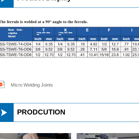
Micro Welding Joints

PRODCUTION