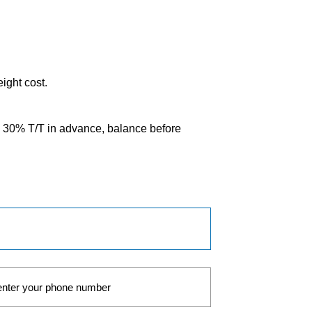
eight cost.
0% T/T in advance, balance before