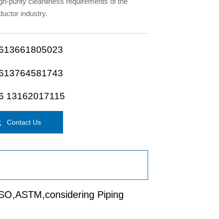
igh-purity cleanliness requirements of the
uctor industry.
613661805023
613764581743
6 13162017115

Contact Us
 ISO,ASTM,considering Piping