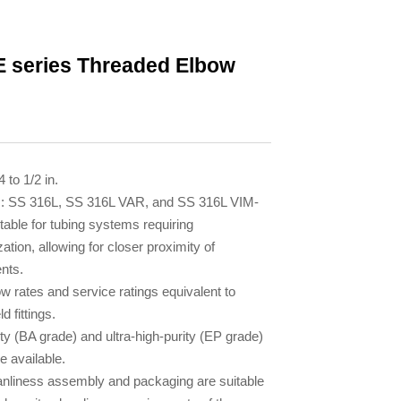
 series Threaded Elbow
4 to 1/2 in.
s: SS 316L, SS 316L VAR, and SS 316L VIM-
table for tubing systems requiring
zation, allowing for closer proximity of
nts.
ow rates and service ratings equivalent to
d fittings.
ty (BA grade) and ultra-high-purity (EP grade)
re available.
anliness assembly and packaging are suitable