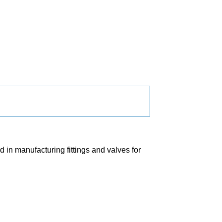
in manufacturing fittings and valves for