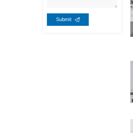
Submit
