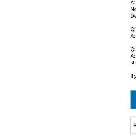
A:
No
De
Q:
A:
Q:
A:
sh
If