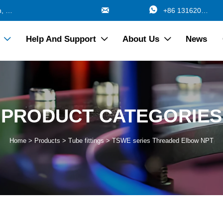


688 Jinzhang Branch Road, Zhangyan Town, Jinshan Shanghai China
+86 13162017115
Help And Support
About Us
News



PRODUCT CATEGORIES
Home
>
Products
>
Tube fittings
>
TSWE series Threaded Elbow NPT