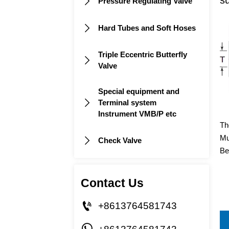
Pressure Regulating Valve

Hard Tubes and Soft Hoses

Triple Eccentric Butterfly

Valve
Special equipment and
Terminal system

Instrument VMB/P etc
Th
Mu
Check Valve

Be
Contact Us

+8613764581743