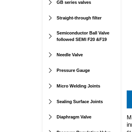
GB series valves

Straight-through filter

Semiconductor Ball Valve

followed SEMI F20 &F19
Needle Valve

Pressure Gauge

Micro Welding Joints

Sealing Surface Joints

M
Diaphragm Valve

in
su