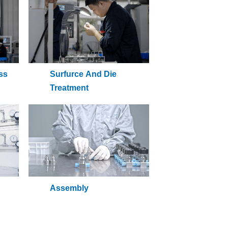
ss
Surfurce And Die
Treatment
Assembly