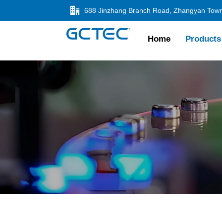

Home
Products