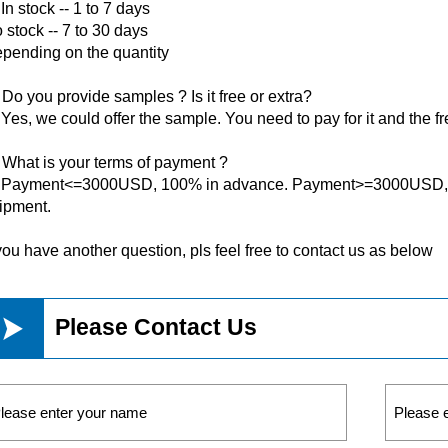
 In stock -- 1 to 7 days
 stock -- 7 to 30 days
pending on the quantity
 Do you provide samples ? Is it free or extra?
 Yes, we could offer the sample. You need to pay for it and the fr
 What is your terms of payment ?
 Payment<=3000USD, 100% in advance. Payment>=3000USD, 3
ipment.
 you have another question, pls feel free to contact us as below

Please Contact Us