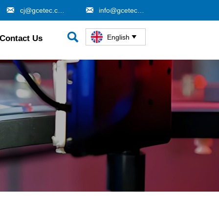


cj@gcetec.com
info@gcetec.com

English
Contact Us
