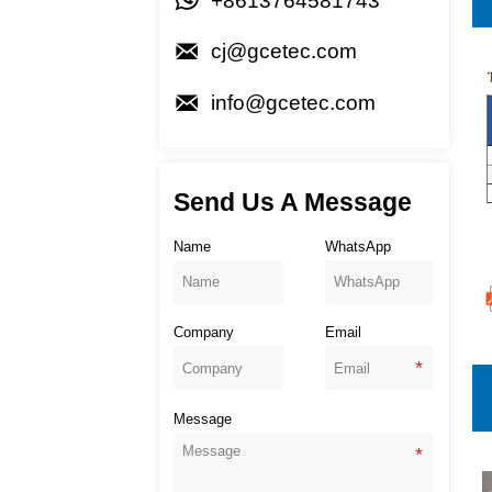

+8613764581743

cj@gcetec.com

info@gcetec.com
Send Us A Message
Name
WhatsApp
Company
Email
Message