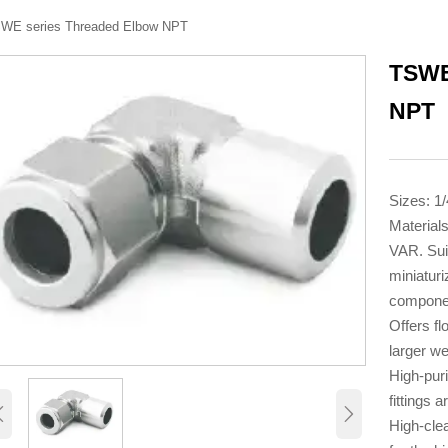
WE series Threaded Elbow NPT
TSWE
NPT
Sizes: 1/
Material
VAR. Sui
miniaturi
compone
Offers fl
larger wel
High-puri
fittings a


High-cle