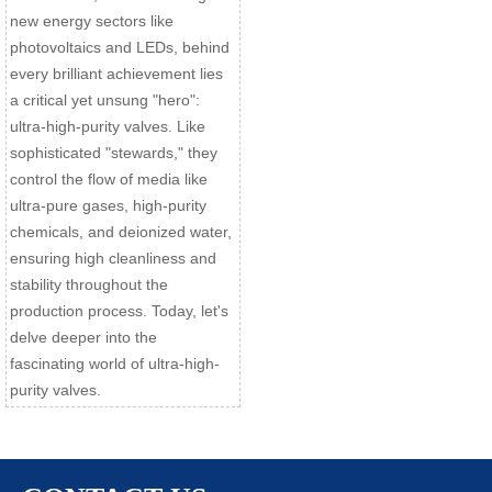
new energy sectors like
photovoltaics and LEDs, behind
every brilliant achievement lies
a critical yet unsung "hero":
ultra-high-purity valves. Like
sophisticated "stewards," they
control the flow of media like
ultra-pure gases, high-purity
chemicals, and deionized water,
ensuring high cleanliness and
stability throughout the
production process. Today, let's
delve deeper into the
fascinating world of ultra-high-
purity valves.