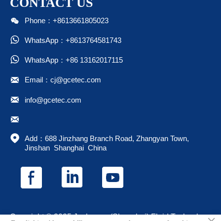
CONTACT US

Phone：+8613661805023

WhatsApp：+8613764581743

WhatsApp：+86 13162017115

Email：cj@gcetec.com

info@gcetec.com


Add：688 Jinzhang Branch Road, Zhangyan Town, 
Jinshan  Shanghai  China
Copyright © 2025 Juchuang (Shanghai) Fluid Technology