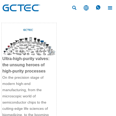




Ultra-high-purity valves:
the unsung heroes of
high-purity processes
On the precision stage of
modern high-end
manufacturing, from the
microscopic world of
semiconductor chips to the
cutting-edge life sciences of
biomedicine, to the booming