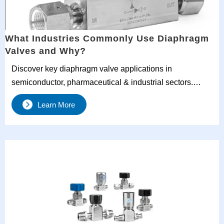
What Industries Commonly Use Diaphragm
Valves and Why?
Discover key diaphragm valve applications in
semiconductor, pharmaceutical & industrial sectors.
Learn why UHP diaphragm valves and stainless steel
Learn More
models dominate critical processes. Get expert selection
tips for gas diaphragm valves and corrosive media
handling.