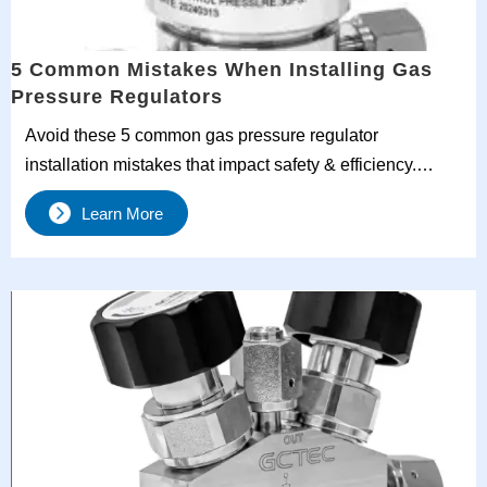
5 Common Mistakes When Installing Gas
Pressure Regulators
Avoid these 5 common gas pressure regulator
installation mistakes that impact safety & efficiency.
Learn proper orientation, venting & piping practices from
Learn More
industry experts.