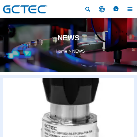




NEWS
Home
>
NEWS