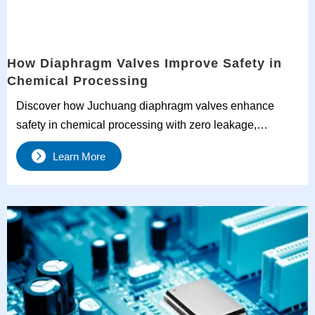
How Diaphragm Valves Improve Safety in
Chemical Processing
Discover how Juchuang diaphragm valves enhance
safety in chemical processing with zero leakage,
corrosion resistance, and ultra-clean performance. Ideal
Learn More
for corrosive, high-purity, and toxic media handling.