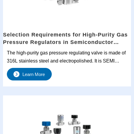
Selection Requirements for High-Purity Gas
Pressure Regulators in Semiconductor
Manufacturing
The high-purity gas pressure regulating valve is made of
316L stainless steel and electropolished. It is SEMI
certified, features dual-stage precision pressure
Learn More
regulation and full life cycle traceability, and is designed
for stringent processes such as semiconductor
ALD/CVD.