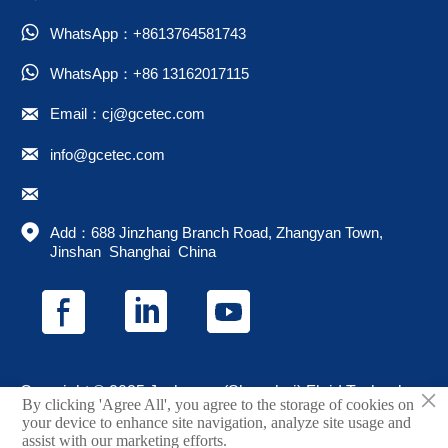

WhatsApp：+8613764581743

WhatsApp：+86 13162017115

Email：cj@gcetec.com

info@gcetec.com


Add：688 Jinzhang Branch Road, Zhangyan Town, 
Jinshan  Shanghai  China
×
Copyright © 2025 Juchuang (Shanghai) Fluid Technology
By clicking 'Agree All', you agree to the storage of cookies on
Co., Ltd.
your device to enhance site navigation, analyze site usage and
assist with our marketing efforts.