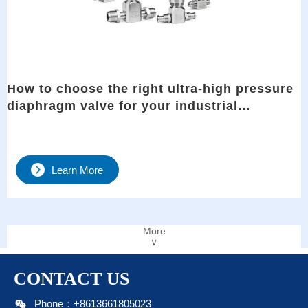
How to choose the right ultra-high pressure
diaphragm valve for your industrial
applications?
Learn More
More
∨
CONTACT US

Phone：+8613661805023