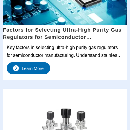
Factors for Selecting Ultra-High Purity Gas
Regulators for Semiconductor
Manufacturing
Key factors in selecting ultra-high purity gas regulators
for semiconductor manufacturing. Understand stainless
steel gas regulators, two-stage pressure control, and
Learn More
purity standards for optimal performance.