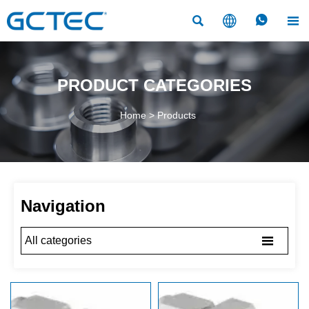




PRODUCT CATEGORIES
Home
>
Products
Navigation

All categories