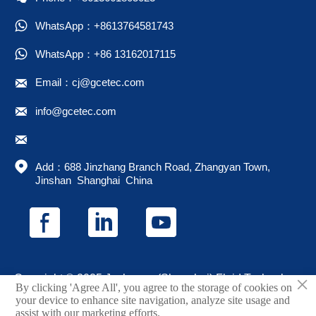

WhatsApp：+8613764581743

WhatsApp：+86 13162017115

Email：cj@gcetec.com

info@gcetec.com


Add：688 Jinzhang Branch Road, Zhangyan Town, 
Jinshan  Shanghai  China
×
Copyright © 2025 Juchuang (Shanghai) Fluid Technology
By clicking 'Agree All', you agree to the storage of cookies on
Co., Ltd.
your device to enhance site navigation, analyze site usage and
assist with our marketing efforts.