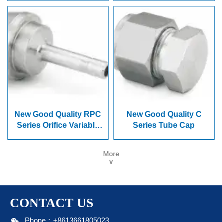
New Good Quality RPC
New Good Quality C
Series Orifice Variable
Series Tube Cap
Diameter Joint
More
∨
CONTACT US

Phone：+8613661805023