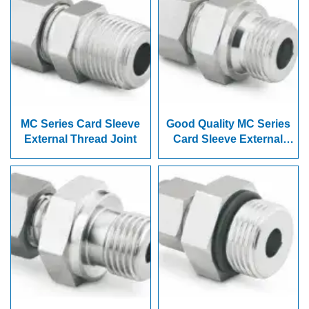
MC Series Card Sleeve
Good Quality MC Series
External Thread Joint
Card Sleeve External
Thread Joint