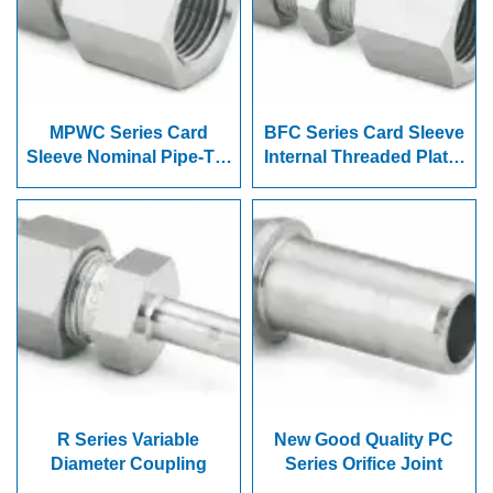
MPWC Series Card
BFC Series Card Sleeve
Sleeve Nominal Pipe-To-
Internal Threaded Plate-
Weld Joint
Joint Connector
R Series Variable
New Good Quality PC
Diameter Coupling
Series Orifice Joint