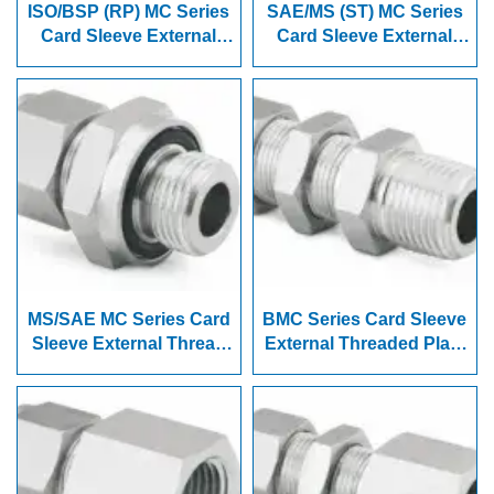
ISO/BSP (RP) MC Series
SAE/MS (ST) MC Series
Card Sleeve External
Card Sleeve External
Thread Joint
Thread Joint
MS/SAE MC Series Card
BMC Series Card Sleeve
Sleeve External Thread
External Threaded Plate
Joint
Connector