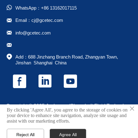

WhatsApp：+86 13162017115

Email：cj@gcetec.com

info@gcetec.com


Add：688 Jinzhang Branch Road, Zhangyan Town, 
Jinshan  Shanghai  China
×
Copyright © 2025 Juchuang (Shanghai) Fluid Technology
By clicking 'Agree All', you agree to the storage of cookies on
Co., Ltd.
your device to enhance site navigation, analyze site usage and
assist with our marketing efforts.
Privacy Policy
Reject All
Agree All