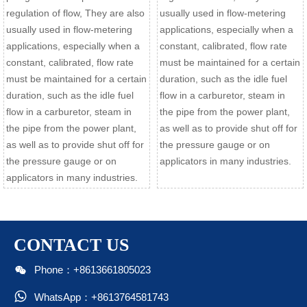
regulation of flow, They are also
usually used in flow-metering
usually used in flow-metering
applications, especially when a
applications, especially when a
constant, calibrated, flow rate
constant, calibrated, flow rate
must be maintained for a certain
must be maintained for a certain
duration, such as the idle fuel
duration, such as the idle fuel
flow in a carburetor, steam in
flow in a carburetor, steam in
the pipe from the power plant,
the pipe from the power plant,
as well as to provide shut off for
as well as to provide shut off for
the pressure gauge or on
the pressure gauge or on
applicators in many industries.
applicators in many industries.
CONTACT US

Phone：+8613661805023

WhatsApp：+8613764581743