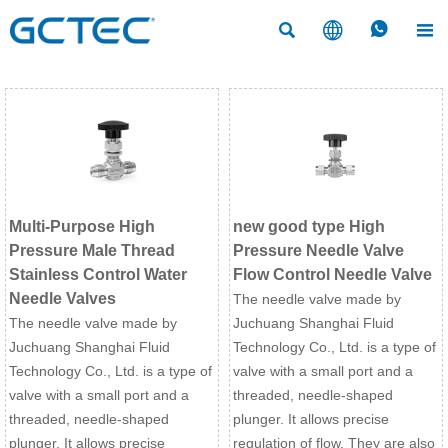




Multi-Purpose High
new good type High
Pressure Male Thread
Pressure Needle Valve
Stainless Control Water
Flow Control Needle Valve
Needle Valves
The needle valve made by
The needle valve made by
Juchuang Shanghai Fluid
Juchuang Shanghai Fluid
Technology Co., Ltd. is a type of
Technology Co., Ltd. is a type of
valve with a small port and a
valve with a small port and a
threaded, needle-shaped
threaded, needle-shaped
plunger. It allows precise
plunger. It allows precise
regulation of flow, They are also